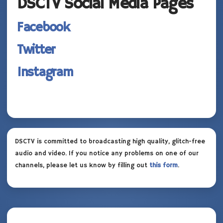
DSCTV Social Media Pages
Facebook
Twitter
Instagram
DSCTV is committed to broadcasting high quality, glitch-free
audio and video. If you notice any problems on one of our
channels, please let us know by filling out
this form
.