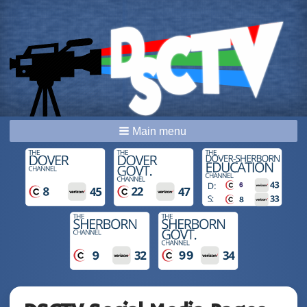
Main menu