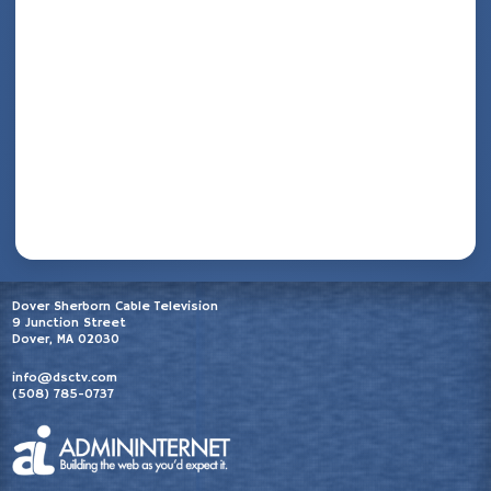
Dover Sherborn Cable Television
9 Junction Street
Dover, MA 02030
info@dsctv.com
(508) 785-0737